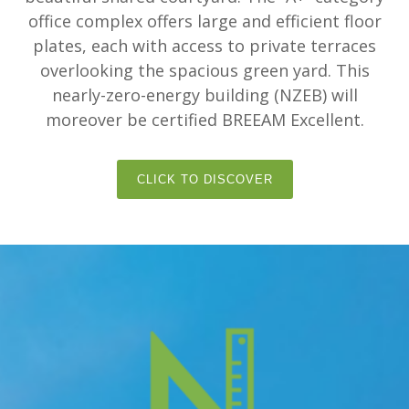
office complex offers large and efficient floor
plates, each with access to private terraces
overlooking the spacious green yard. This
nearly-zero-energy building (NZEB) will
moreover be certified BREEAM Excellent.
CLICK TO DISCOVER