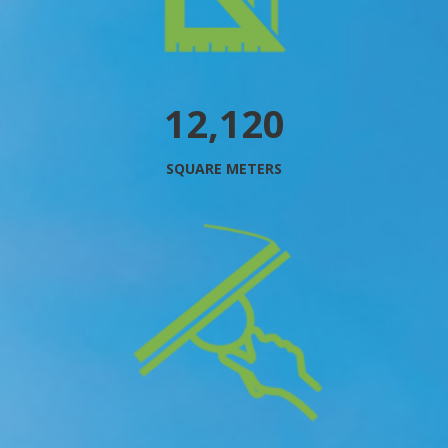
13,736
SQUARE METERS