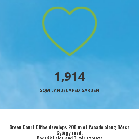
2,178
SQM LANDSCAPED GARDEN
Green Court Office develops 200 m of facade along Dózsa
György road,
Kassák Lajos and Tüzér streets