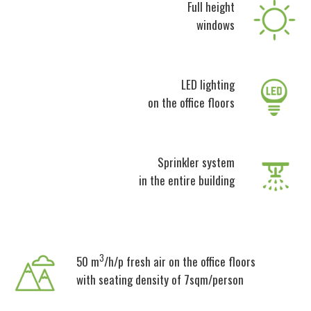
Full height
windows
LED lighting
on the office floors
Sprinkler system
in the entire building
3
50 m
/h/p fresh air on the office floors
with seating density of 7sqm/person