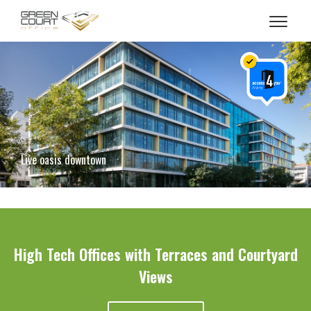
-->
Live oasis downtown
High Tech Offices with Terraces and Courtyard
Views