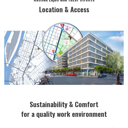
Location & Access
Sustainability & Comfort
for a quality work environment