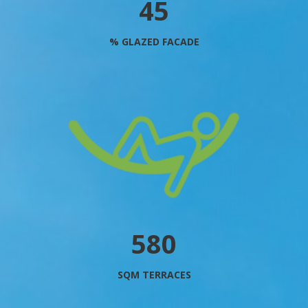
51
% GLAZED FACADE
660
SQM TERRACES