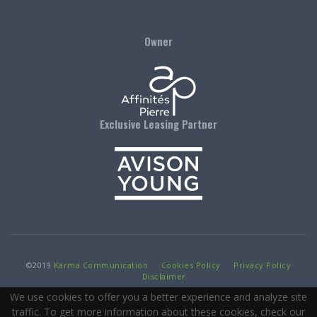
Owner
Exclusive Leasing Partner
©
2019
Karma Communication
Cookies Policy
Privacy Policy
Disclaimer
We use cookies to offer you a better experience and analyze site
traffic. To get more information about these cookies, check our