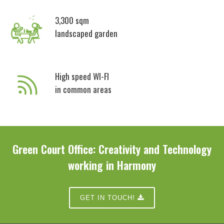
3,300 sqm
landscaped garden
High speed WI-FI
in common areas
Green Court Office:
Creativity and Technology
working in Harmony
GET IN TOUCH!