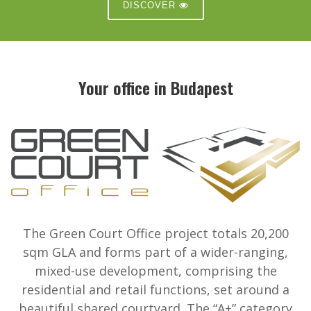
DISCOVER
Your office in Budapest
The Green Court Office project totals 20,200
sqm GLA and forms part of a wider-ranging,
mixed-use development, comprising the
residential and retail functions, set around a
beautiful shared courtyard. The “A+” category